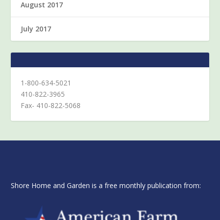
August 2017
July 2017
1-800-634-5021
410-822-3965
Fax- 410-822-5068
Shore Home and Garden is a free monthly publication from: