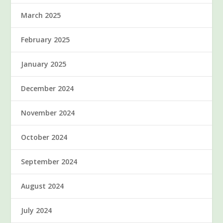
March 2025
February 2025
January 2025
December 2024
November 2024
October 2024
September 2024
August 2024
July 2024