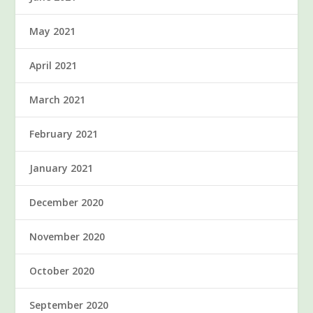
May 2021
April 2021
March 2021
February 2021
January 2021
December 2020
November 2020
October 2020
September 2020