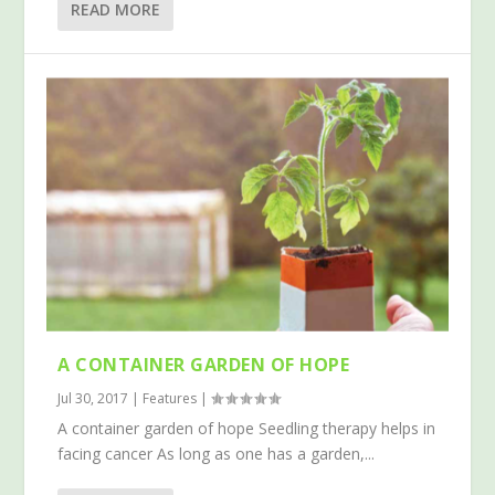
READ MORE
A CONTAINER GARDEN OF HOPE
Jul 30, 2017
|
Features
|
A container garden of hope Seedling therapy helps in
facing cancer As long as one has a garden,...