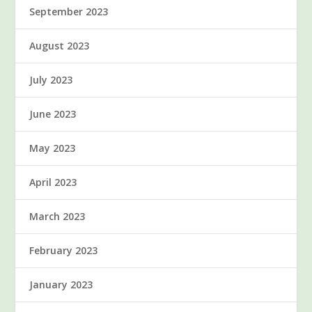
September 2023
August 2023
July 2023
June 2023
May 2023
April 2023
March 2023
February 2023
January 2023