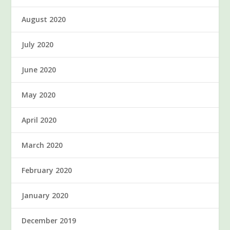
August 2020
July 2020
June 2020
May 2020
April 2020
March 2020
February 2020
January 2020
December 2019