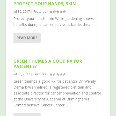
PROTECT YOUR HANDS, SKIN
Jul 30, 2017
|
Features
|
Protect your hands, skin While gardening shows
benefits during a cancer survivor’s battle, the...
READ MORE
GREEN THUMBS A GOOD RX FOR
PATIENTS?
Jul 30, 2017
|
Features
|
Green thumbs a good Rx for patients? Dr. Wendy
Demark-Wahnefried, a registered dietician and
associate director for cancer prevention and control
at the University of Alabama at Birmingham’s
Comprehensive Cancer Center,...