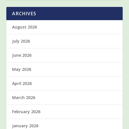
ARCHIVES
August 2026
July 2026
June 2026
May 2026
April 2026
March 2026
February 2026
January 2026