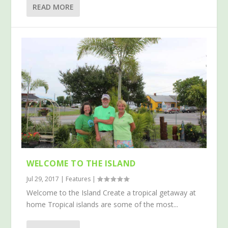
READ MORE
WELCOME TO THE ISLAND
Jul 29, 2017
|
Features
|
Welcome to the Island Create a tropical getaway at
home Tropical islands are some of the most...