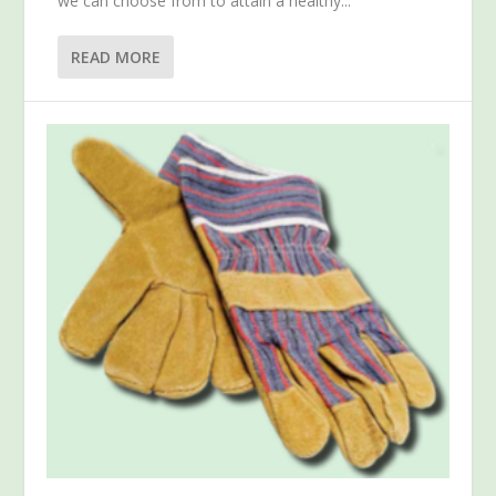
we can choose from to attain a healthy...
READ MORE