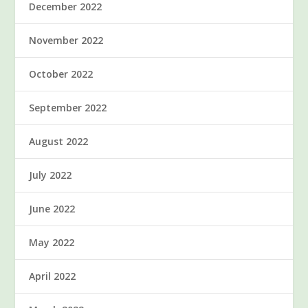
December 2022
November 2022
October 2022
September 2022
August 2022
July 2022
June 2022
May 2022
April 2022