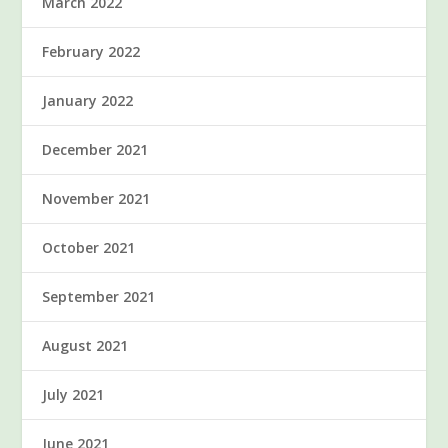
March 2022
February 2022
January 2022
December 2021
November 2021
October 2021
September 2021
August 2021
July 2021
June 2021