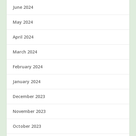
June 2024
May 2024
April 2024
March 2024
February 2024
January 2024
December 2023
November 2023
October 2023