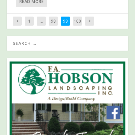
READ MORE
1
…
98
99
100