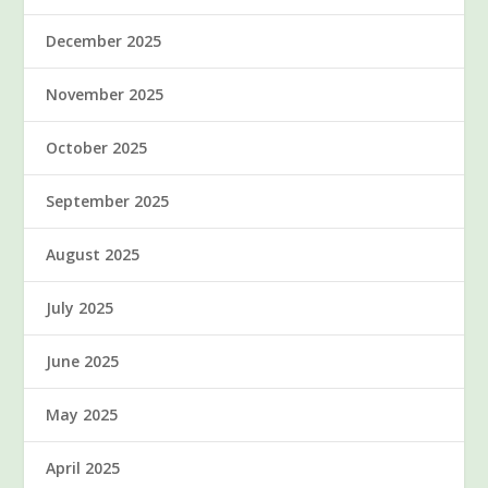
December 2025
November 2025
October 2025
September 2025
August 2025
July 2025
June 2025
May 2025
April 2025