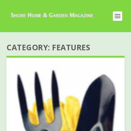
CATEGORY:
FEATURES