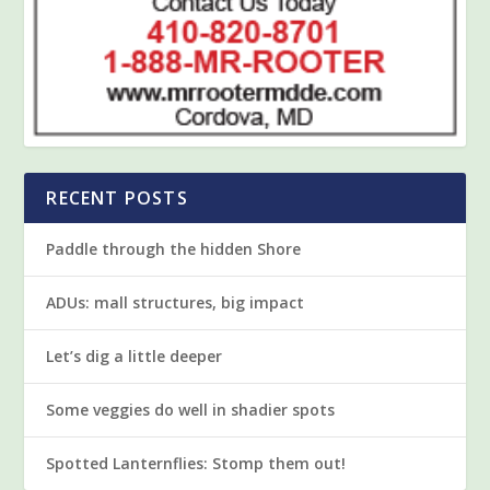
RECENT POSTS
Paddle through the hidden Shore
ADUs: mall structures, big impact
Let’s dig a little deeper
Some veggies do well in shadier spots
Spotted Lanternflies: Stomp them out!