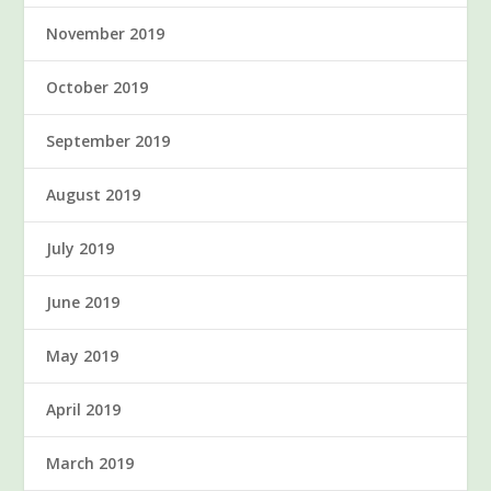
November 2019
October 2019
September 2019
August 2019
July 2019
June 2019
May 2019
April 2019
March 2019