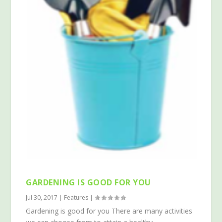
GARDENING IS GOOD FOR YOU
Jul 30, 2017
|
Features
|
Gardening is good for you There are many activities