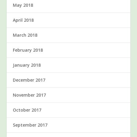
May 2018
April 2018
March 2018
February 2018
January 2018
December 2017
November 2017
October 2017
September 2017