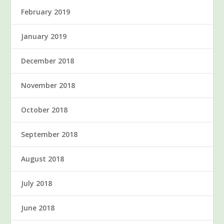
February 2019
January 2019
December 2018
November 2018
October 2018
September 2018
August 2018
July 2018
June 2018