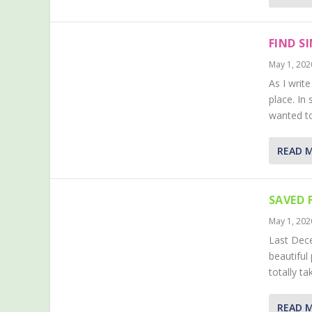
FIND S
May 1, 202
As I writ
place. In
wanted to
READ 
SAVED 
May 1, 202
Last Dece
beautiful
totally t
READ 