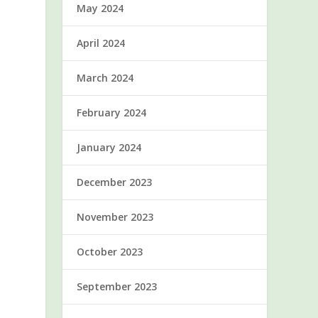
May 2024
April 2024
March 2024
February 2024
January 2024
December 2023
November 2023
October 2023
September 2023