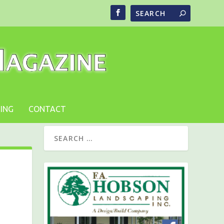
ING
CONTACT