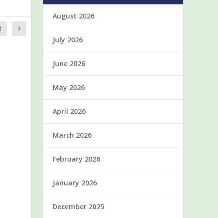
August 2026
3
July 2026
June 2026
May 2026
April 2026
March 2026
February 2026
January 2026
December 2025