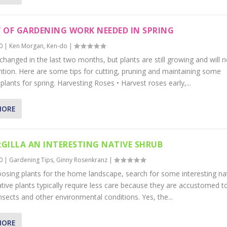
 OF GARDENING WORK NEEDED IN SPRING
0
|
Ken Morgan
,
Ken-do
|
 changed in the last two months, but plants are still growing and will 
ntion. Here are some tips for cutting, pruning and maintaining some
ants for spring. Harvesting Roses • Harvest roses early,...
MORE
GILLA AN INTERESTING NATIVE SHRUB
0
|
Gardening Tips
,
Ginny Rosenkranz
|
sing plants for the home landscape, search for some interesting na
ative plants typically require less care because they are accustomed t
insects and other environmental conditions. Yes, the...
MORE