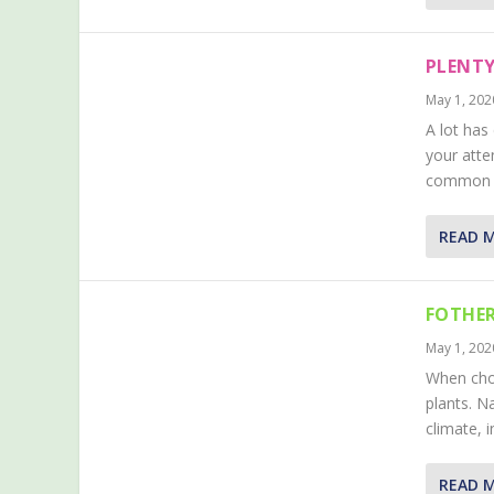
PLENTY
May 1, 202
A lot has
your atte
common pl
READ 
FOTHER
May 1, 202
When choo
plants. N
climate, 
READ 