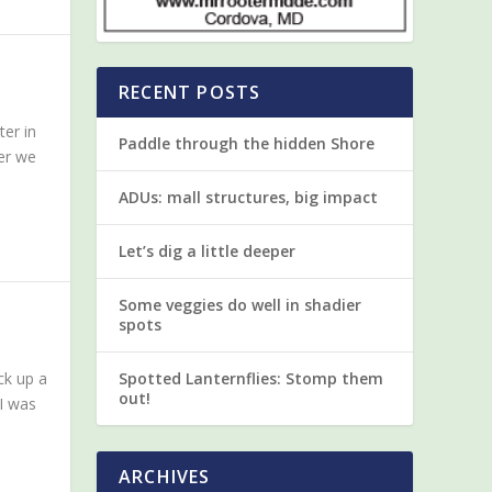
RECENT POSTS
ter in
Paddle through the hidden Shore
er we
ADUs: mall structures, big impact
Let’s dig a little deeper
Some veggies do well in shadier
spots
ck up a
Spotted Lanternflies: Stomp them
out!
 I was
ARCHIVES