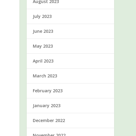
August 2023
July 2023
June 2023
May 2023
April 2023
March 2023
February 2023
January 2023
December 2022
November 2022