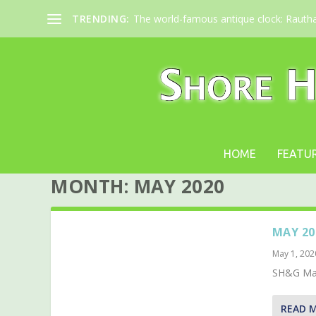
TRENDING:
The world-famous antique clock: Rauth
HOME
FEATU
MONTH:
MAY 2020
MAY 20
May 1, 202
SH&G May
READ 