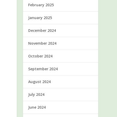
February 2025
January 2025
December 2024
November 2024
October 2024
September 2024
August 2024
July 2024
June 2024