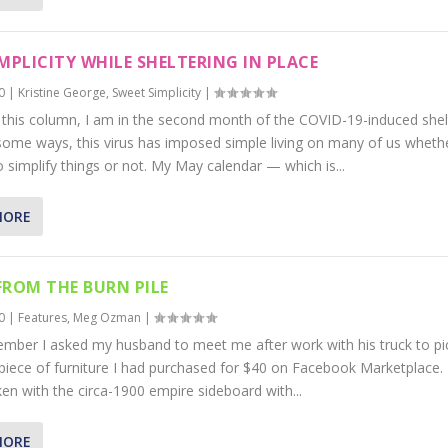
IMPLICITY WHILE SHELTERING IN PLACE
0
|
Kristine George
,
Sweet Simplicity
|
e this column, I am in the second month of the COVID-19-induced shel
 some ways, this virus has imposed simple living on many of us wheth
 simplify things or not. My May calendar — which is...
MORE
FROM THE BURN PILE
0
|
Features
,
Meg Ozman
|
mber I asked my husband to meet me after work with his truck to pi
 piece of furniture I had purchased for $40 on Facebook Marketplace.
aken with the circa-1900 empire sideboard with...
MORE