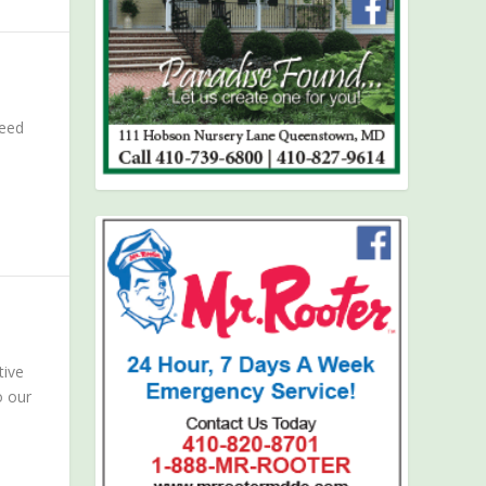
need
tive
o our