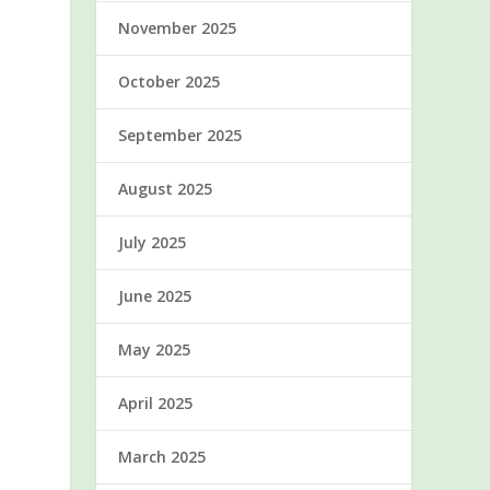
November 2025
October 2025
September 2025
August 2025
July 2025
June 2025
May 2025
April 2025
March 2025