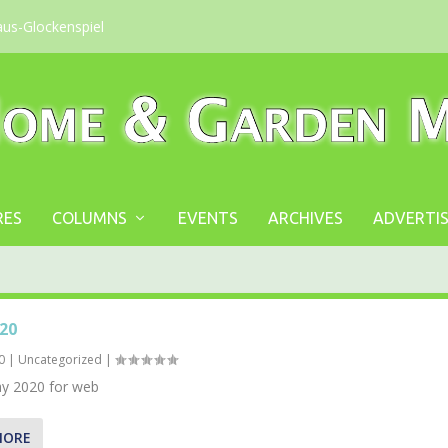
aus-Glockenspiel
RES
COLUMNS
EVENTS
ARCHIVES
ADVERTIS
20
0
|
Uncategorized
|
 2020 for web
MORE