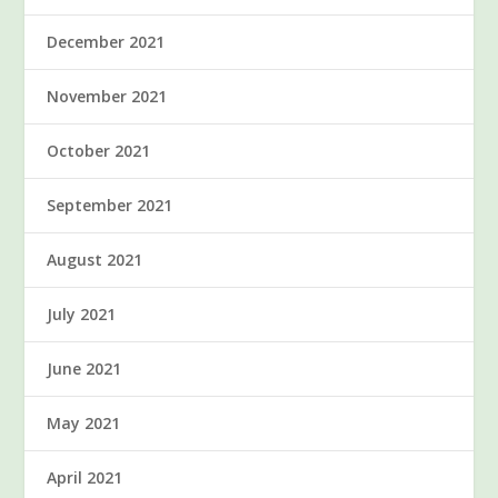
December 2021
November 2021
October 2021
September 2021
August 2021
July 2021
June 2021
May 2021
April 2021