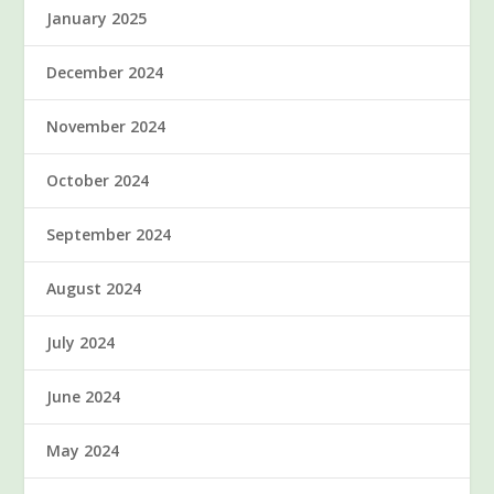
January 2025
December 2024
November 2024
October 2024
September 2024
August 2024
July 2024
June 2024
May 2024