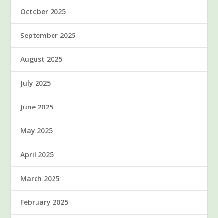
October 2025
September 2025
August 2025
July 2025
June 2025
May 2025
April 2025
March 2025
February 2025