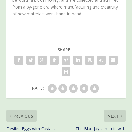
be worth a bit of money, and are collected and admired
from a by-gone era where manufacturing and creativity
of new materials went hand-in-hand.
SHARE:
RATE:
PREVIOUS
NEXT
Deviled Eggs with Caviar a
The Blue Jay: a mimic with