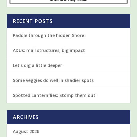
RECENT POSTS
Paddle through the hidden Shore
ADUs: mall structures, big impact
Let’s dig a little deeper
Some veggies do well in shadier spots
Spotted Lanternflies: Stomp them out!
ARCHIVES
August 2026