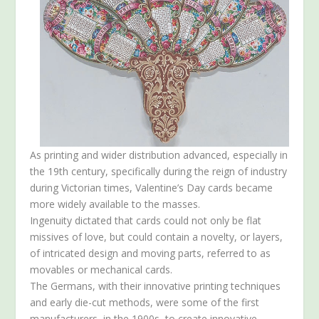
As printing and wider distribution advanced, especially in
the 19th century, specifically during the reign of industry
during Victorian times, Valentine’s Day cards became
more widely available to the masses.
Ingenuity dictated that cards could not only be flat
missives of love, but could contain a novelty, or layers,
of intricated design and moving parts, referred to as
movables or mechanical cards.
The Germans, with their innovative printing techniques
and early die-cut methods, were some of the first
manufacturers, in the 1900s, to create innovative,