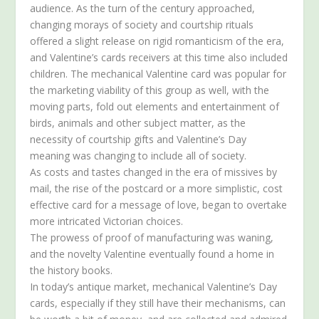
audience. As the turn of the century approached,
changing morays of society and courtship rituals
offered a slight release on rigid romanticism of the era,
and Valentine’s cards receivers at this time also included
children. The mechanical Valentine card was popular for
the marketing viability of this group as well, with the
moving parts, fold out elements and entertainment of
birds, animals and other subject matter, as the
necessity of courtship gifts and Valentine’s Day
meaning was changing to include all of society.
As costs and tastes changed in the era of missives by
mail, the rise of the postcard or a more simplistic, cost
effective card for a message of love, began to overtake
more intricated Victorian choices.
The prowess of proof of manufacturing was waning,
and the novelty Valentine eventually found a home in
the history books.
In today’s antique market, mechanical Valentine’s Day
cards, especially if they still have their mechanisms, can