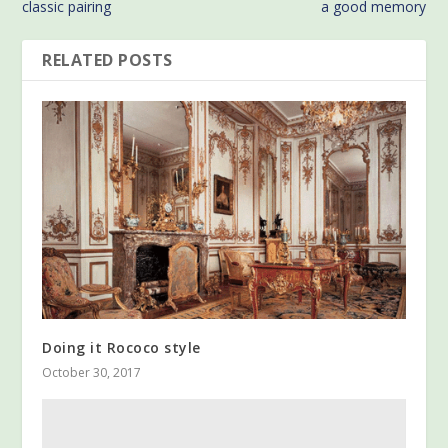
classic pairing
a good memory
RELATED POSTS
Doing it Rococo style
October 30, 2017