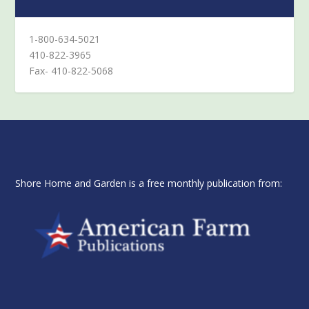
1-800-634-5021
410-822-3965
Fax- 410-822-5068
Shore Home and Garden is a free monthly publication from: