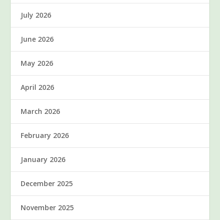
July 2026
June 2026
May 2026
April 2026
March 2026
February 2026
January 2026
December 2025
November 2025