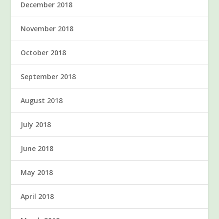
December 2018
November 2018
October 2018
September 2018
August 2018
July 2018
June 2018
May 2018
April 2018