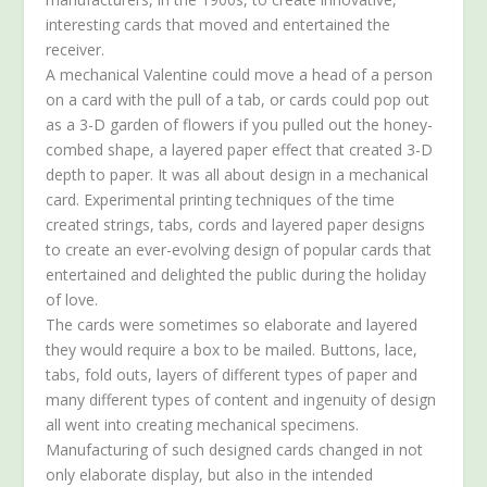
interesting cards that moved and entertained the
receiver.
A mechanical Valentine could move a head of a person
on a card with the pull of a tab, or cards could pop out
as a 3-D garden of flowers if you pulled out the honey-
combed shape, a layered paper effect that created 3-D
depth to paper. It was all about design in a mechanical
card. Experimental printing techniques of the time
created strings, tabs, cords and layered paper designs
to create an ever-evolving design of popular cards that
entertained and delighted the public during the holiday
of love.
The cards were sometimes so elaborate and layered
they would require a box to be mailed. Buttons, lace,
tabs, fold outs, layers of different types of paper and
many different types of content and ingenuity of design
all went into creating mechanical specimens.
Manufacturing of such designed cards changed in not
only elaborate display, but also in the intended