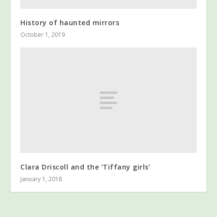
History of haunted mirrors
October 1, 2019
Clara Driscoll and the ‘Tiffany girls’
January 1, 2018