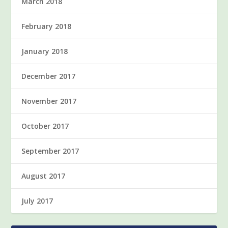
March 2018
February 2018
January 2018
December 2017
November 2017
October 2017
September 2017
August 2017
July 2017