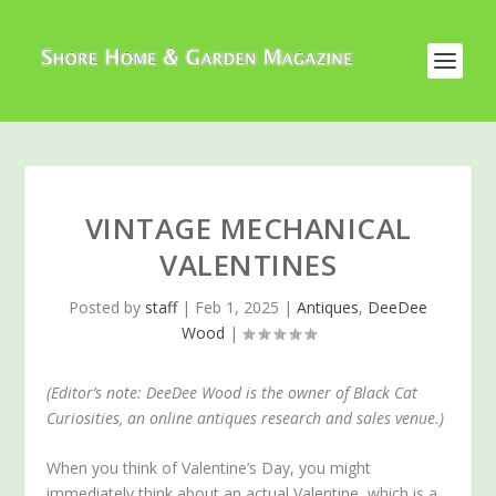
VINTAGE MECHANICAL
VALENTINES
Posted by
staff
|
Feb 1, 2025
|
Antiques
,
DeeDee
Wood
|
(Editor’s note: DeeDee Wood is the owner of Black Cat
Curiosities, an online antiques research and sales venue.)
When you think of Valentine’s Day, you might
immediately think about an actual Valentine, which is a