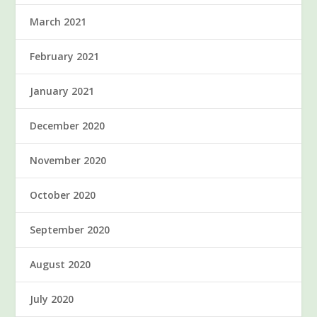
March 2021
February 2021
January 2021
December 2020
November 2020
October 2020
September 2020
August 2020
July 2020