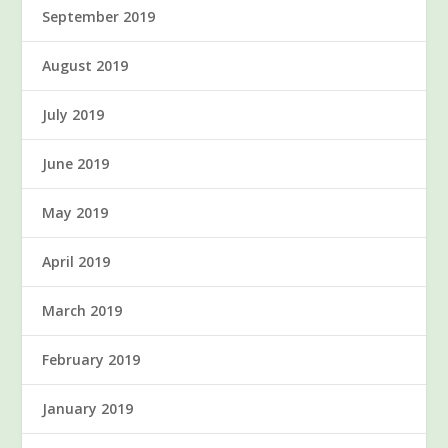
September 2019
August 2019
July 2019
June 2019
May 2019
April 2019
March 2019
February 2019
January 2019