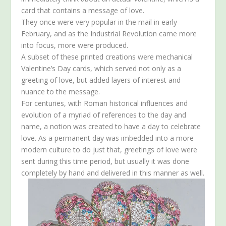
card that contains a message of love.
They once were very popular in the mail in early
February, and as the Industrial Revolution came more
into focus, more were produced.
A subset of these printed creations were mechanical
Valentine’s Day cards, which served not only as a
greeting of love, but added layers of interest and
nuance to the message.
For centuries, with Roman historical influences and
evolution of a myriad of references to the day and
name, a notion was created to have a day to celebrate
love. As a permanent day was imbedded into a more
modern culture to do just that, greetings of love were
sent during this time period, but usually it was done
completely by hand and delivered in this manner as well.