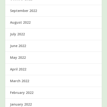
September 2022
August 2022
July 2022
June 2022
May 2022
April 2022
March 2022
February 2022
January 2022