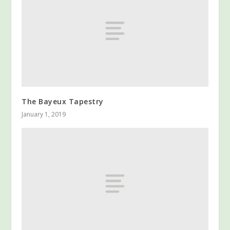
The Bayeux Tapestry
January 1, 2019