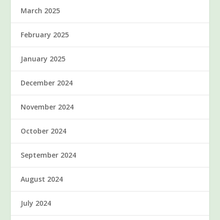
March 2025
February 2025
January 2025
December 2024
November 2024
October 2024
September 2024
August 2024
July 2024