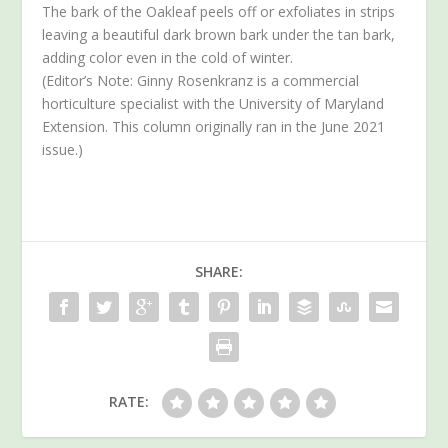
The bark of the Oakleaf peels off or exfoliates in strips
leaving a beautiful dark brown bark under the tan bark,
adding color even in the cold of winter.
(Editor’s Note: Ginny Rosenkranz is a commercial
horticulture specialist with the University of Maryland
Extension. This column originally ran in the June 2021
issue.)
SHARE:
RATE: