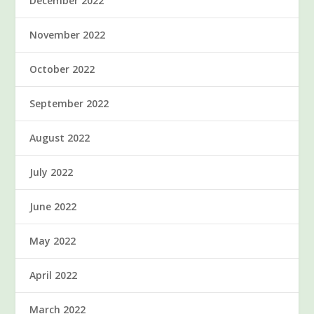
December 2022
November 2022
October 2022
September 2022
August 2022
July 2022
June 2022
May 2022
April 2022
March 2022