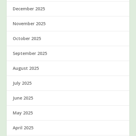
December 2025
November 2025
October 2025
September 2025
August 2025
July 2025
June 2025
May 2025
April 2025