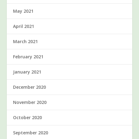
May 2021
April 2021
March 2021
February 2021
January 2021
December 2020
November 2020
October 2020
September 2020