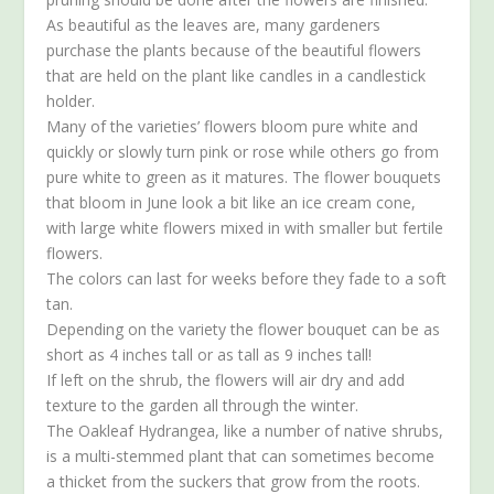
As beautiful as the leaves are, many gardeners
purchase the plants because of the beautiful flowers
that are held on the plant like candles in a candlestick
holder.
Many of the varieties’ flowers bloom pure white and
quickly or slowly turn pink or rose while others go from
pure white to green as it matures. The flower bouquets
that bloom in June look a bit like an ice cream cone,
with large white flowers mixed in with smaller but fertile
flowers.
The colors can last for weeks before they fade to a soft
tan.
Depending on the variety the flower bouquet can be as
short as 4 inches tall or as tall as 9 inches tall!
If left on the shrub, the flowers will air dry and add
texture to the garden all through the winter.
The Oakleaf Hydrangea, like a number of native shrubs,
is a multi-stemmed plant that can sometimes become
a thicket from the suckers that grow from the roots.