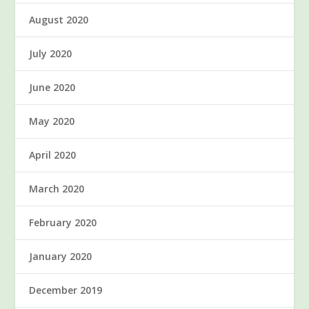
August 2020
July 2020
June 2020
May 2020
April 2020
March 2020
February 2020
January 2020
December 2019