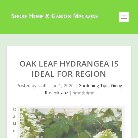
OAK LEAF HYDRANGEA IS
IDEAL FOR REGION
Posted by
staff
|
Jun 1, 2026
|
Gardening Tips
,
Ginny
Rosenkranz
|
O
a
kl
e
af