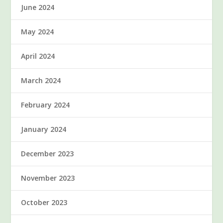
June 2024
May 2024
April 2024
March 2024
February 2024
January 2024
December 2023
November 2023
October 2023