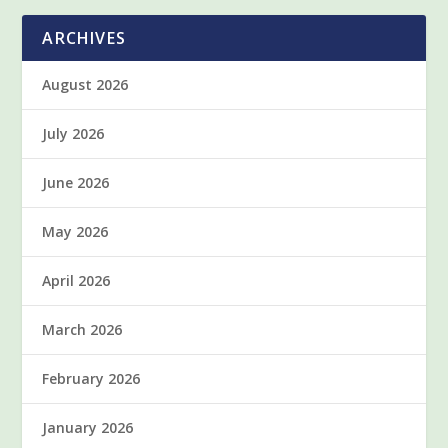
ARCHIVES
August 2026
July 2026
June 2026
May 2026
April 2026
March 2026
February 2026
January 2026