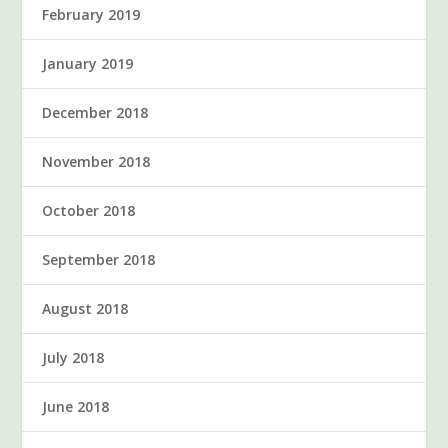
February 2019
January 2019
December 2018
November 2018
October 2018
September 2018
August 2018
July 2018
June 2018