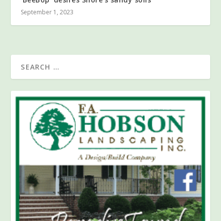
September 1, 2023