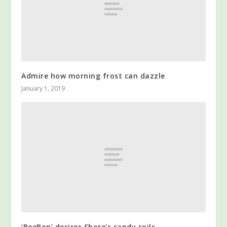
Admire how morning frost can dazzle
January 1, 2019
‘BeeBop’ desires Shore’s sandy soils