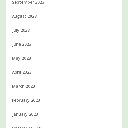
September 2023
August 2023
July 2023
June 2023
May 2023
April 2023
March 2023
February 2023
January 2023