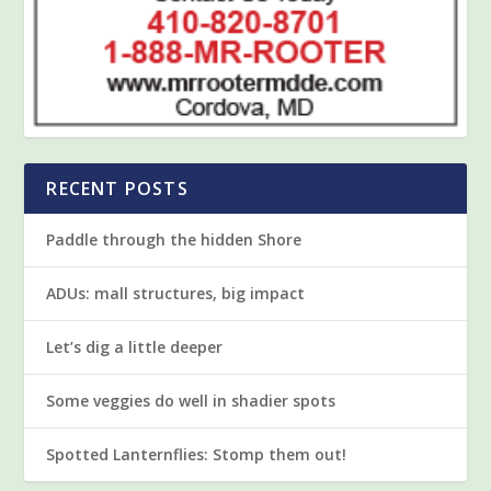
RECENT POSTS
Paddle through the hidden Shore
ADUs: mall structures, big impact
Let’s dig a little deeper
Some veggies do well in shadier spots
Spotted Lanternflies: Stomp them out!