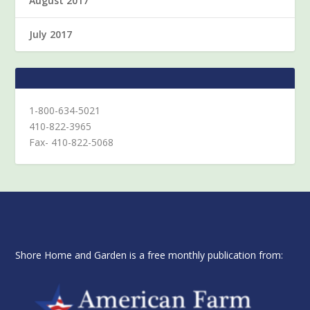
August 2017
July 2017
1-800-634-5021
410-822-3965
Fax- 410-822-5068
Shore Home and Garden is a free monthly publication from: