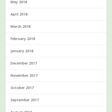
May 2018
April 2018
March 2018
February 2018
January 2018
December 2017
November 2017
October 2017
September 2017