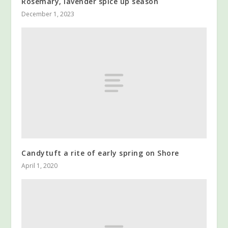
Rosemary, lavender spice up season
December 1, 2023
Candytuft a rite of early spring on Shore
April 1, 2020