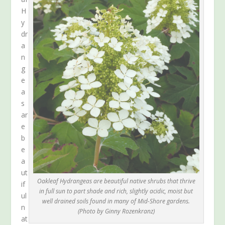
H
y
dr
a
n
g
e
a
s
ar
e
b
e
a
ut
Oakleaf Hydrangeas are beautiful native shrubs that thrive
if
in full sun to part shade and rich, slightly acidic, moist but
ul
well drained soils found in many of Mid-Shore gardens.
n
(Photo by Ginny Rozenkranz)
at