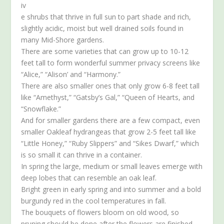
iv
e shrubs that thrive in full sun to part shade and rich,
slightly acidic, moist but well drained soils found in
many Mid-Shore gardens.
There are some varieties that can grow up to 10-12
feet tall to form wonderful summer privacy screens like
“Alice,” “Alison’ and “Harmony.”
There are also smaller ones that only grow 6-8 feet tall
like “Amethyst,” “Gatsby’s Gal,” “Queen of Hearts, and
“Snowflake.”
And for smaller gardens there are a few compact, even
smaller Oakleaf hydrangeas that grow 2-5 feet tall like
“Little Honey,” “Ruby Slippers” and “Sikes Dwarf,” which
is so small it can thrive in a container.
In spring the large, medium or small leaves emerge with
deep lobes that can resemble an oak leaf.
Bright green in early spring and into summer and a bold
burgundy red in the cool temperatures in fall.
The bouquets of flowers bloom on old wood, so
pruning should be done after the flowers are finished.