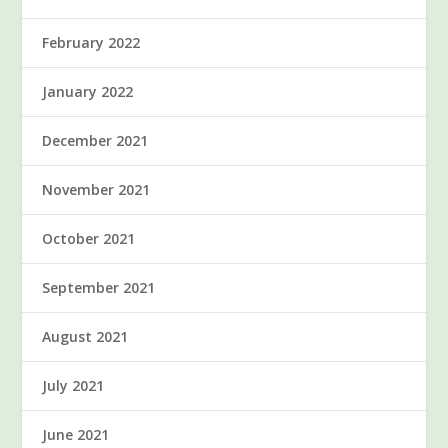
February 2022
January 2022
December 2021
November 2021
October 2021
September 2021
August 2021
July 2021
June 2021