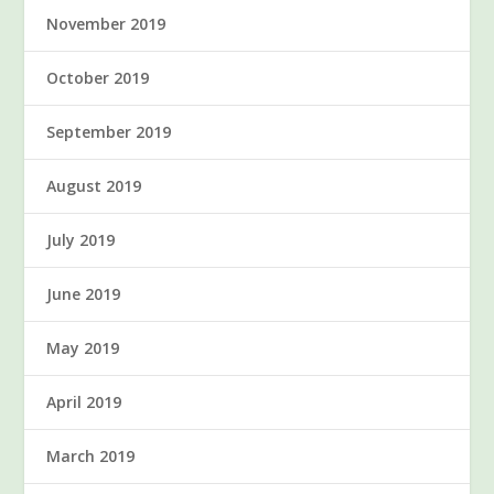
November 2019
October 2019
September 2019
August 2019
July 2019
June 2019
May 2019
April 2019
March 2019