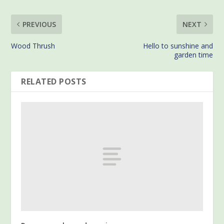
PREVIOUS
NEXT
Wood Thrush
Hello to sunshine and
garden time
RELATED POSTS