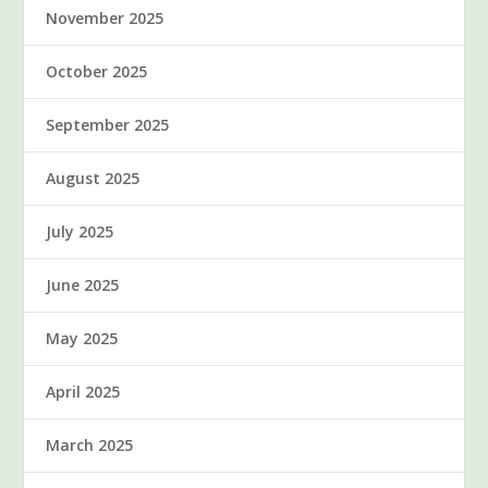
November 2025
October 2025
September 2025
August 2025
July 2025
June 2025
May 2025
April 2025
March 2025