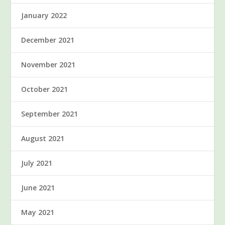
January 2022
December 2021
November 2021
October 2021
September 2021
August 2021
July 2021
June 2021
May 2021