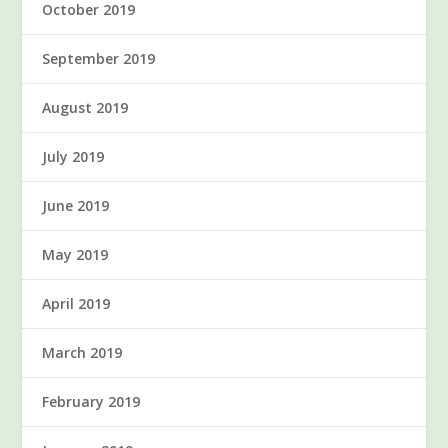
October 2019
September 2019
August 2019
July 2019
June 2019
May 2019
April 2019
March 2019
February 2019