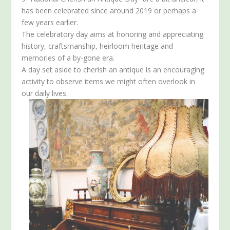
has been celebrated since around 2019 or perhaps a
few years earlier.
The celebratory day aims at honoring and appreciating
history, craftsmanship, heirloom heritage and
memories of a by-gone era.
A day set aside to cherish an antique is an encouraging
activity to observe items we might often overlook in
our daily lives.