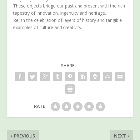
These objects bridge our past and present with the rich
tapestry of innovation, ingenuity and heritage.
Relish the celebration of layers of history and tangible
examples of culture and creativity.
SHARE:
RATE:
PREVIOUS
NEXT