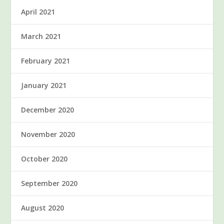
April 2021
March 2021
February 2021
January 2021
December 2020
November 2020
October 2020
September 2020
August 2020