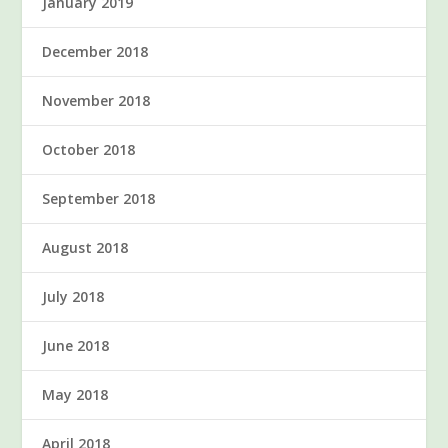
January 2019
December 2018
November 2018
October 2018
September 2018
August 2018
July 2018
June 2018
May 2018
April 2018