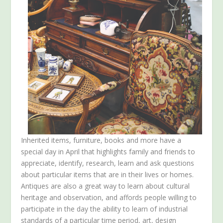
Inherited items, furniture, books and more have a
special day in April that highlights family and friends to
appreciate, identify, research, learn and ask questions
about particular items that are in their lives or homes.
Antiques are also a great way to learn about cultural
heritage and observation, and affords people willing to
participate in the day the ability to learn of industrial
standards of a particular time period, art, design