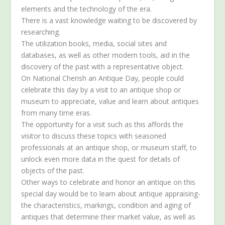
elements and the technology of the era.
There is a vast knowledge waiting to be discovered by
researching.
The utilization books, media, social sites and
databases, as well as other modern tools, aid in the
discovery of the past with a representative object.
On National Cherish an Antique Day, people could
celebrate this day by a visit to an antique shop or
museum to appreciate, value and learn about antiques
from many time eras.
The opportunity for a visit such as this affords the
visitor to discuss these topics with seasoned
professionals at an antique shop, or museum staff, to
unlock even more data in the quest for details of
objects of the past.
Other ways to celebrate and honor an antique on this
special day would be to learn about antique appraising-
the characteristics, markings, condition and aging of
antiques that determine their market value, as well as