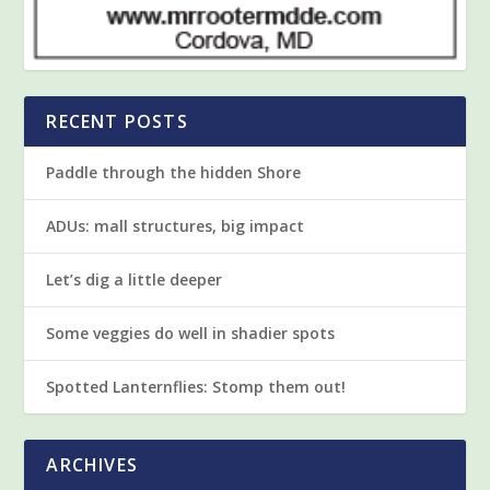
RECENT POSTS
Paddle through the hidden Shore
ADUs: mall structures, big impact
Let’s dig a little deeper
Some veggies do well in shadier spots
Spotted Lanternflies: Stomp them out!
ARCHIVES