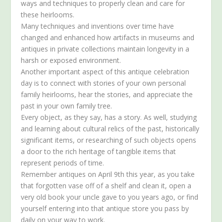
ways and techniques to properly clean and care for
these heirlooms.
Many techniques and inventions over time have
changed and enhanced how artifacts in museums and
antiques in private collections maintain longevity in a
harsh or exposed environment.
Another important aspect of this antique celebration
day is to connect with stories of your own personal
family heirlooms, hear the stories, and appreciate the
past in your own family tree.
Every object, as they say, has a story. As well, studying
and learning about cultural relics of the past, historically
significant items, or researching of such objects opens
a door to the rich heritage of tangible items that
represent periods of time.
Remember antiques on April 9th this year, as you take
that forgotten vase off of a shelf and clean it, open a
very old book your uncle gave to you years ago, or find
yourself entering into that antique store you pass by
daily on your way to work.