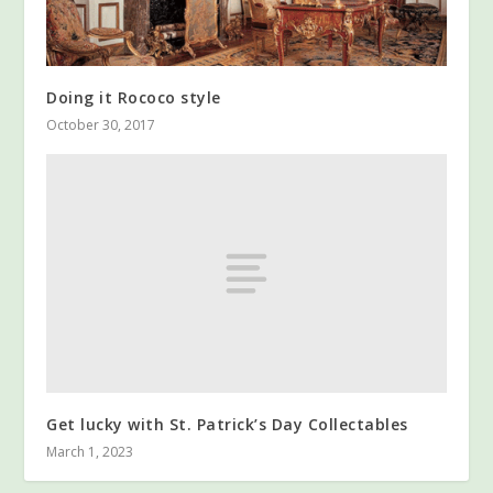
Doing it Rococo style
October 30, 2017
Get lucky with St. Patrick’s Day Collectables
March 1, 2023