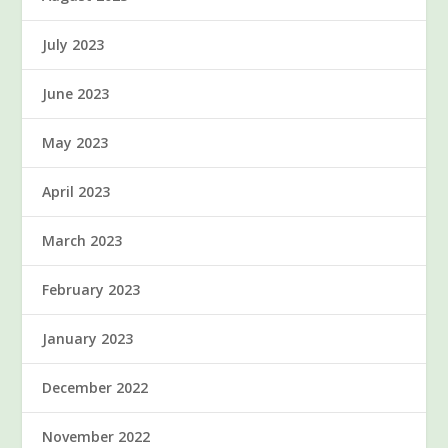
July 2023
June 2023
May 2023
April 2023
March 2023
February 2023
January 2023
December 2022
November 2022