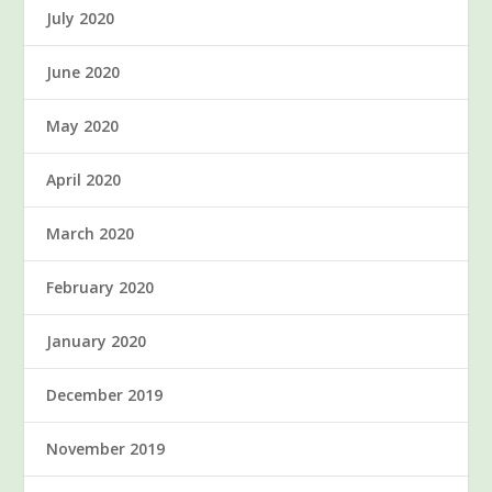
July 2020
June 2020
May 2020
April 2020
March 2020
February 2020
January 2020
December 2019
November 2019