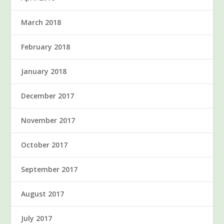
March 2018
February 2018
January 2018
December 2017
November 2017
October 2017
September 2017
August 2017
July 2017