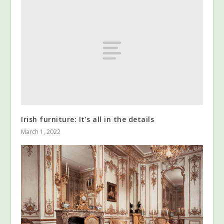
Irish furniture: It’s all in the details
March 1, 2022