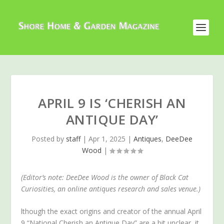
APRIL 9 IS ‘CHERISH AN
ANTIQUE DAY’
Posted by
staff
|
Apr 1, 2025
|
Antiques
,
DeeDee
Wood
|
(Editor’s note: DeeDee Wood is the owner of Black Cat
Curiosities, an online antiques research and sales venue.)
lthough the exact origins and creator of the annual April
9 “National Cherish an Antique Day” are a bit unclear, it