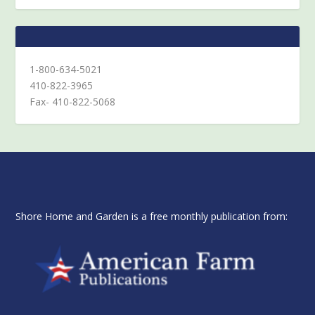
1-800-634-5021
410-822-3965
Fax- 410-822-5068
Shore Home and Garden is a free monthly publication from: