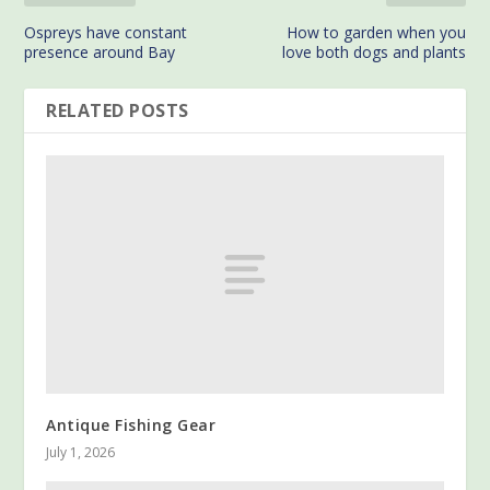
Ospreys have constant
How to garden when you
presence around Bay
love both dogs and plants
RELATED POSTS
Antique Fishing Gear
July 1, 2026