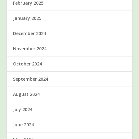
February 2025
January 2025
December 2024
November 2024
October 2024
September 2024
August 2024
July 2024
June 2024