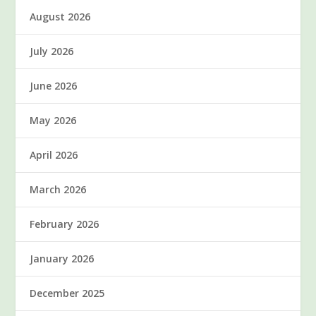
August 2026
July 2026
June 2026
May 2026
April 2026
March 2026
February 2026
January 2026
December 2025