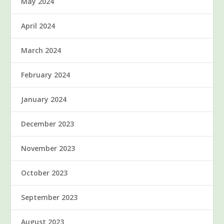
May 2024
April 2024
March 2024
February 2024
January 2024
December 2023
November 2023
October 2023
September 2023
August 2023