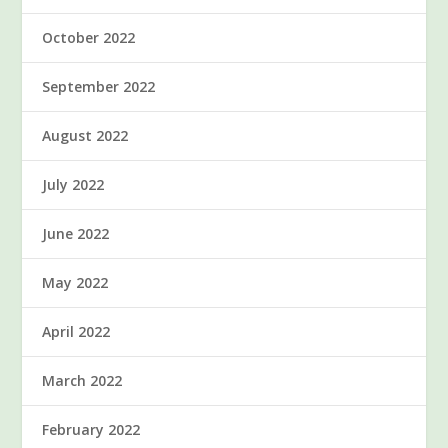
October 2022
September 2022
August 2022
July 2022
June 2022
May 2022
April 2022
March 2022
February 2022