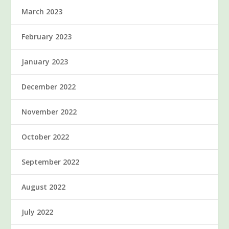
March 2023
February 2023
January 2023
December 2022
November 2022
October 2022
September 2022
August 2022
July 2022