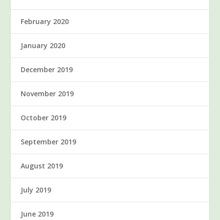
February 2020
January 2020
December 2019
November 2019
October 2019
September 2019
August 2019
July 2019
June 2019