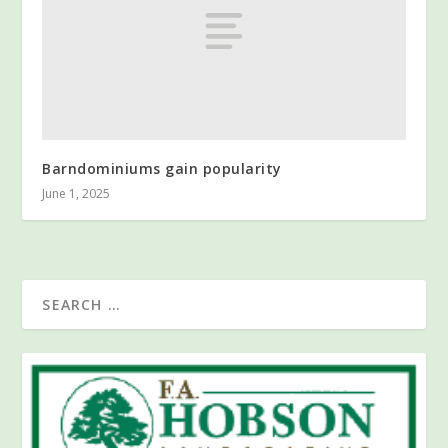
Barndominiums gain popularity
June 1, 2025