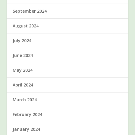
September 2024
August 2024
July 2024
June 2024
May 2024
April 2024
March 2024
February 2024
January 2024