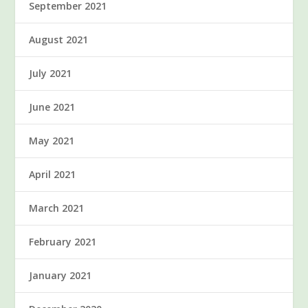
September 2021
August 2021
July 2021
June 2021
May 2021
April 2021
March 2021
February 2021
January 2021