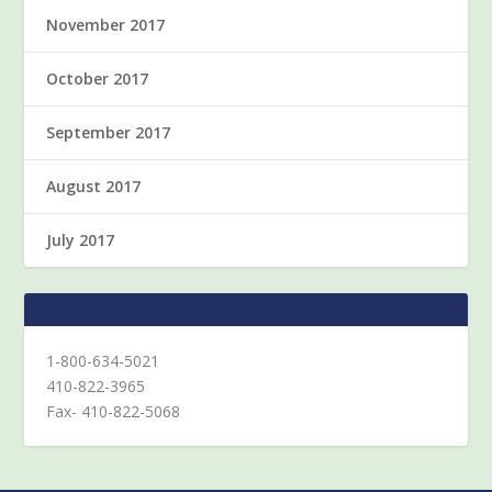
November 2017
October 2017
September 2017
August 2017
July 2017
1-800-634-5021
410-822-3965
Fax- 410-822-5068