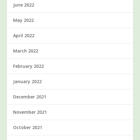
June 2022
May 2022
April 2022
March 2022
February 2022
January 2022
December 2021
November 2021
October 2021