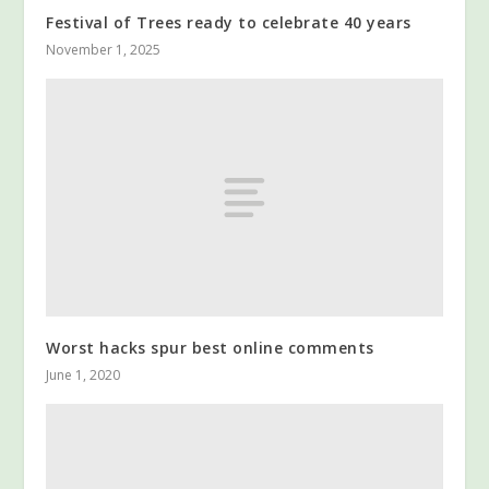
Festival of Trees ready to celebrate 40 years
November 1, 2025
Worst hacks spur best online comments
June 1, 2020