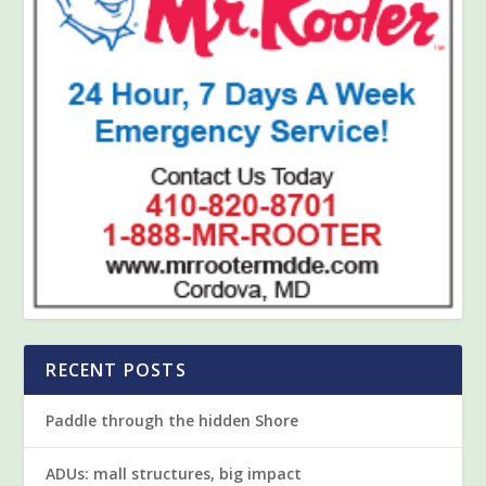
RECENT POSTS
Paddle through the hidden Shore
ADUs: mall structures, big impact