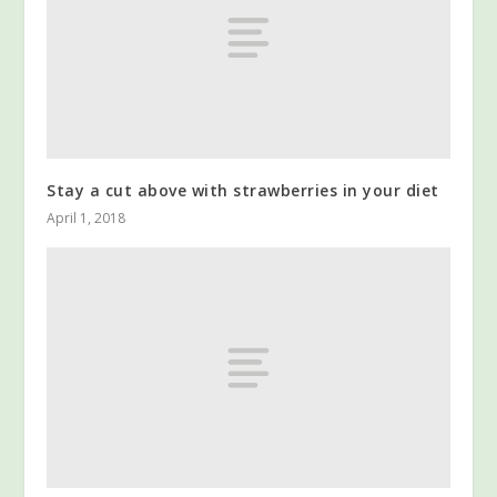
Stay a cut above with strawberries in your diet
April 1, 2018