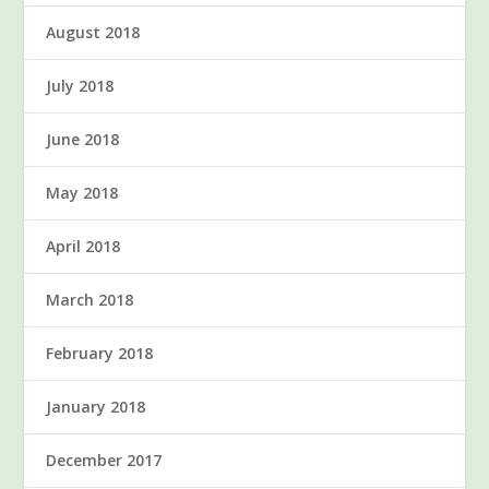
August 2018
July 2018
June 2018
May 2018
April 2018
March 2018
February 2018
January 2018
December 2017