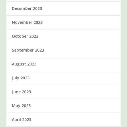
December 2023
November 2023
October 2023
September 2023
August 2023
July 2023
June 2023
May 2023
April 2023