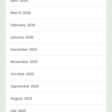
April 2026
March 2026
February 2026
January 2026
December 2025
November 2025
October 2025
September 2025
August 2025
July 2025