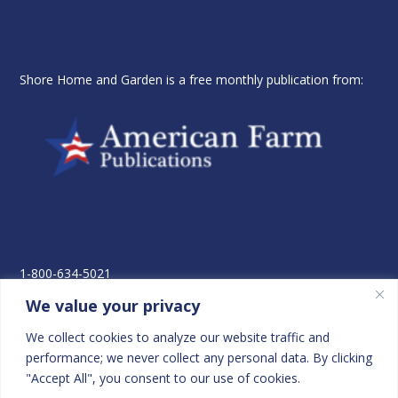
Shore Home and Garden is a free monthly publication from:
1-800-634-5021
410-822-3965
We value your privacy
Fax- 410-822-5068
P.O. Box 2026
We collect cookies to analyze our website traffic and
Easton, MD 21601-8925
performance; we never collect any personal data. By clicking
"Accept All", you consent to our use of cookies.