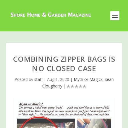
COMBINING ZIPPER BAGS IS
NO CLOSED CASE
Posted by
staff
|
Aug 1, 2020
|
Myth or Magic?
,
Sean
Clougherty
|