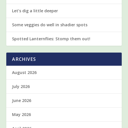
Let’s dig a little deeper
Some veggies do well in shadier spots
Spotted Lanternflies: Stomp them out!
ARCHIVES
August 2026
July 2026
June 2026
May 2026