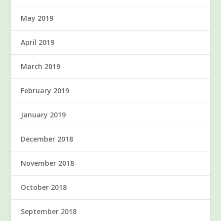
May 2019
April 2019
March 2019
February 2019
January 2019
December 2018
November 2018
October 2018
September 2018