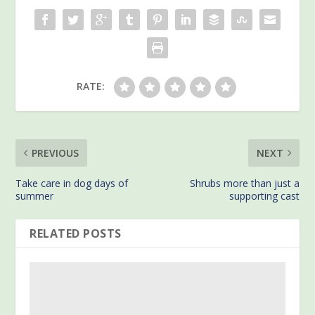
RATE:
PREVIOUS
NEXT
Take care in dog days of
Shrubs more than just a
summer
supporting cast
RELATED POSTS