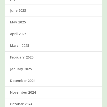
June 2025
May 2025
April 2025
March 2025
February 2025
January 2025
December 2024
November 2024
October 2024