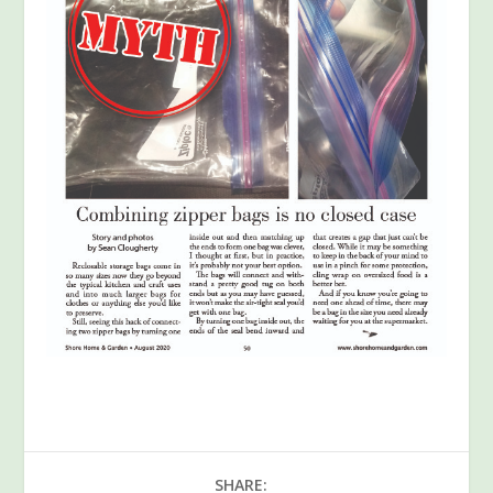
SHARE: