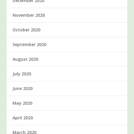
December 2020
November 2020
October 2020
September 2020
August 2020
July 2020
June 2020
May 2020
April 2020
March 2020