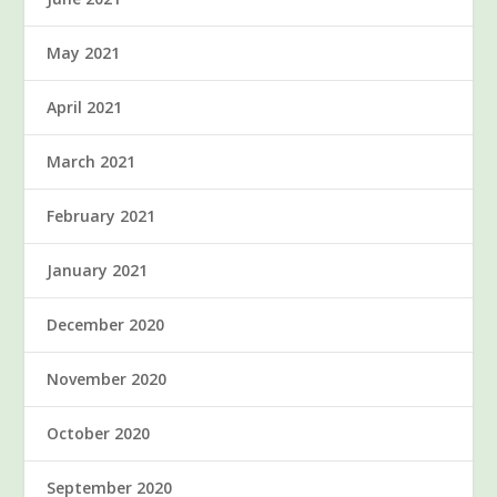
May 2021
April 2021
March 2021
February 2021
January 2021
December 2020
November 2020
October 2020
September 2020