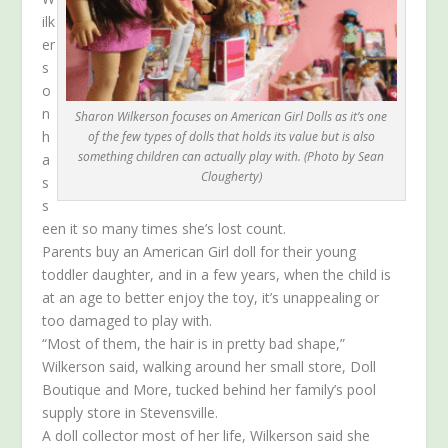
ilk
er
s
o
n
Sharon Wilkerson focuses on American Girl Dolls as it’s one
h
of the few types of dolls that holds its value but is also
something children can actually play with. (Photo by Sean
a
Clougherty)
s
s
een it so many times she’s lost count.
Parents buy an American Girl doll for their young
toddler daughter, and in a few years, when the child is
at an age to better enjoy the toy, it’s unappealing or
too damaged to play with.
“Most of them, the hair is in pretty bad shape,”
Wilkerson said, walking around her small store, Doll
Boutique and More, tucked behind her family’s pool
supply store in Stevensville.
A doll collector most of her life, Wilkerson said she