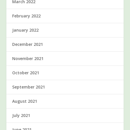
March 2022
February 2022
January 2022
December 2021
November 2021
October 2021
September 2021
August 2021
July 2021
June 2021