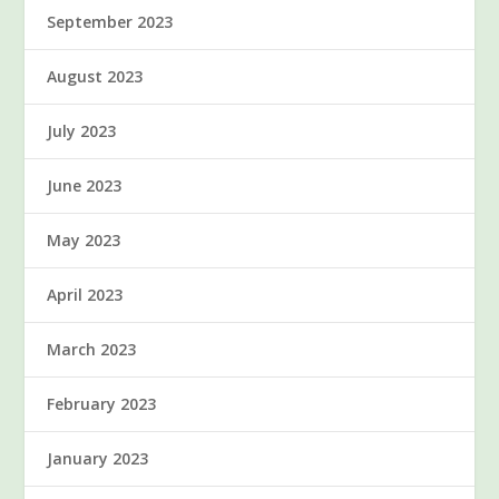
September 2023
August 2023
July 2023
June 2023
May 2023
April 2023
March 2023
February 2023
January 2023