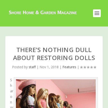
THERE’S NOTHING DULL
ABOUT RESTORING DOLLS
Posted by
staff
|
Nov 1, 2018
|
Features
|
S
h
ar
o
n
W