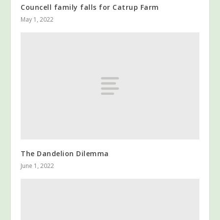
Councell family falls for Catrup Farm
May 1, 2022
The Dandelion Dilemma
June 1, 2022