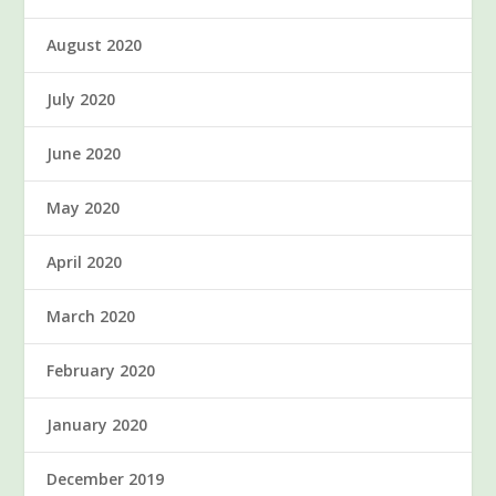
August 2020
July 2020
June 2020
May 2020
April 2020
March 2020
February 2020
January 2020
December 2019