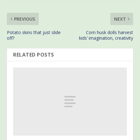
PREVIOUS
NEXT
Potato skins that just slide
Corn husk dolls harvest
off?
kids’ imagination, creativity
RELATED POSTS