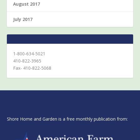
August 2017
July 2017
1-800-634-5021
410-822-3965
Fax- 410-822-5068
Shore Home and Garden is a free monthly publication from: