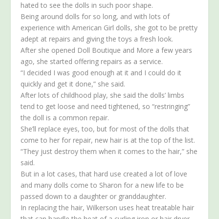
hated to see the dolls in such poor shape.
Being around dolls for so long, and with lots of
experience with American Girl dolls, she got to be pretty
adept at repairs and giving the toys a fresh look.
After she opened Doll Boutique and More a few years
ago, she started offering repairs as a service.
“I decided I was good enough at it and I could do it
quickly and get it done,” she said.
After lots of childhood play, she said the dolls’ limbs
tend to get loose and need tightened, so “restringing”
the doll is a common repair.
She’ll replace eyes, too, but for most of the dolls that
come to her for repair, new hair is at the top of the list.
“They just destroy them when it comes to the hair,” she
said.
But in a lot cases, that hard use created a lot of love
and many dolls come to Sharon for a new life to be
passed down to a daughter or granddaughter.
In replacing the hair, Wilkerson uses heat treatable hair
that can handle the heat of a curling iron or hair dryer