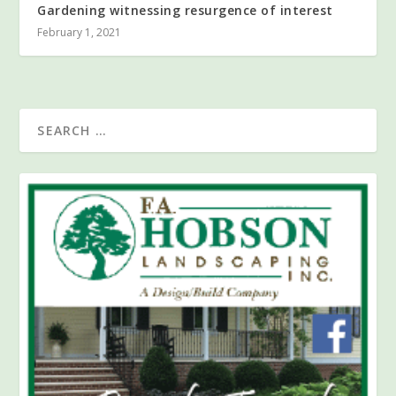
Gardening witnessing resurgence of interest
February 1, 2021