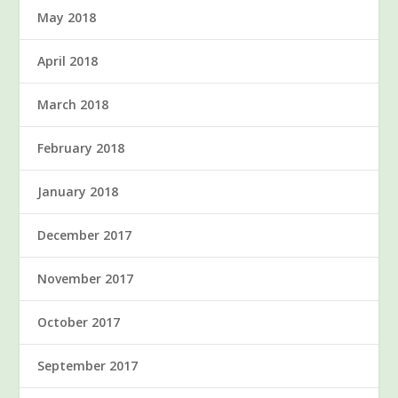
May 2018
April 2018
March 2018
February 2018
January 2018
December 2017
November 2017
October 2017
September 2017