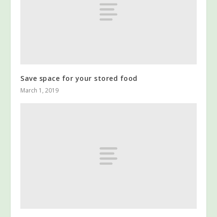
Save space for your stored food
March 1, 2019