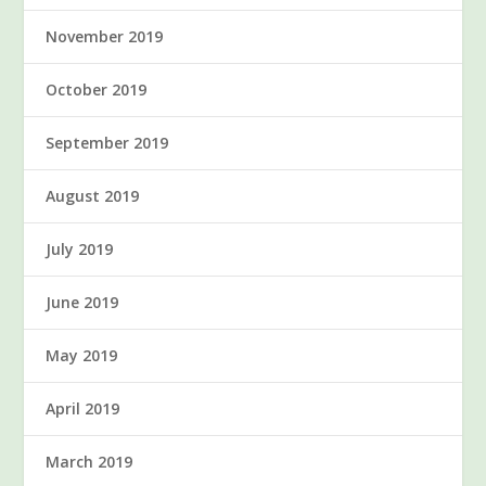
November 2019
October 2019
September 2019
August 2019
July 2019
June 2019
May 2019
April 2019
March 2019