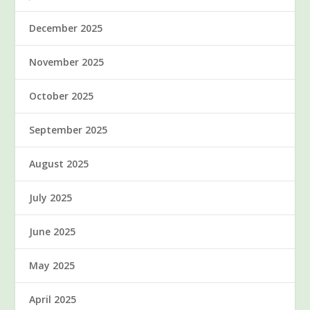
December 2025
November 2025
October 2025
September 2025
August 2025
July 2025
June 2025
May 2025
April 2025