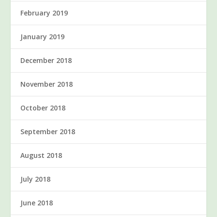
February 2019
January 2019
December 2018
November 2018
October 2018
September 2018
August 2018
July 2018
June 2018