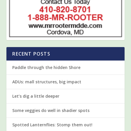
RECENT POSTS
Paddle through the hidden Shore
ADUs: mall structures, big impact
Let’s dig a little deeper
Some veggies do well in shadier spots
Spotted Lanternflies: Stomp them out!