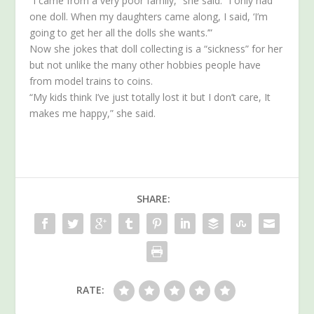
“I came from a very poor family,” she said. “I only had
one doll. When my daughters came along, I said, ‘I’m
going to get her all the dolls she wants.’”
Now she jokes that doll collecting is a “sickness” for her
but not unlike the many other hobbies people have
from model trains to coins.
“My kids think I’ve just totally lost it but I don’t care, It
makes me happy,” she said.
SHARE:
RATE: