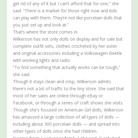
get rid of any of it but I can’t afford that for one,” she
said. “There is a market for those right now and kids
can play with them. They’re not like porcelain dolls that
you just set up and look at.”
That’s where the store comes in.
Wilkerson has not only dolls on display and for sale but
complete outfit sets, clothes crocheted by her sister
and original accessories including a Volkswagen Beetle
with working lights and radio.
“To find something that actually works can be tough,”
she said.
Though it stays clean and crisp, Wilkerson admits
there’s not a lot of traffic to the tiny store. She said that
most of her sales are online through eBay or
Facebook, or through a series of craft shows she visits.
Though she’s focused on American Girl dolls, Wilkerson
has amassed a large collection of all types of dolls —
including about 300 porcelain dolls — and spread into
other types of dolls once she had children.