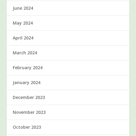
June 2024
May 2024
April 2024
March 2024
February 2024
January 2024
December 2023
November 2023
October 2023