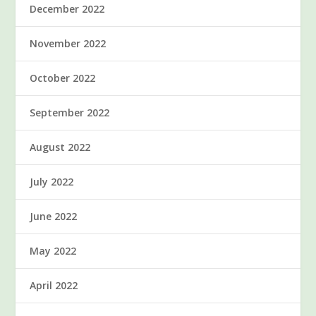
December 2022
November 2022
October 2022
September 2022
August 2022
July 2022
June 2022
May 2022
April 2022