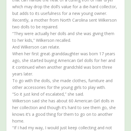
which may drop the doll’s value for a die-hard collector,
but adds to its usefulness for a new young owner.
Recently, a mother from North Carolina sent Wilkerson
two dolls to be repaired.
“They were actually her dolls and she was giving them
to her kids,” Wilkerson recalled.
And Wilkerson can relate.
When her first great-granddaughter was born 17 years
ago, she started buying American Girl dolls for her and
it continued when another grandchild was born three
years later.
To go with the dolls, she made clothes, furniture and
other accessories for the young girls to play with.
“So it just kind of escalated,” she said.
Wilkerson said she has about 60 American Girl dolls in
her collection and though it’s hard to see them go, she
knows it’s a good thing for them to go on to another
home.
“If I had my way, I would just keep collecting and not