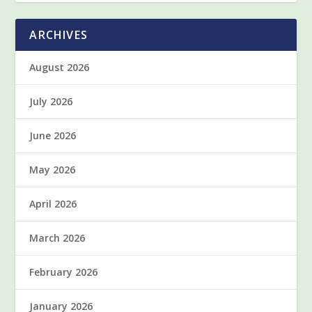
ARCHIVES
August 2026
July 2026
June 2026
May 2026
April 2026
March 2026
February 2026
January 2026