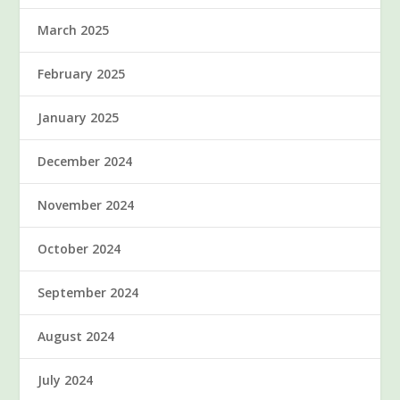
March 2025
February 2025
January 2025
December 2024
November 2024
October 2024
September 2024
August 2024
July 2024