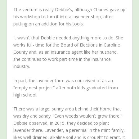
The venture is really Debbie’s, although Charles gave up
his workshop to turn it into a lavender shop, after
putting on an addition for his tools.
It wasn’t that Debbie needed anything more to do. She
works full- time for the Board of Elections in Caroline
County and, as an insurance agent like her husband,
she continues to work part-time in the insurance
industry.
In part, the lavender farm was conceived of as an
“empty nest project” after both kids graduated from
high school.
There was a large, sunny area behind their home that
was dry and sandy. “Even weeds wouldn’t grow there,”
Debbie observed. In 2015, they decided to plant
lavender there. Lavender, a perennial in the mint family,
likes well-drained, alkaline soil and is drought tolerant. It