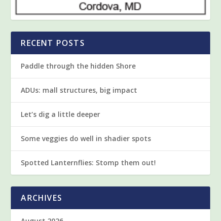
RECENT POSTS
Paddle through the hidden Shore
ADUs: mall structures, big impact
Let’s dig a little deeper
Some veggies do well in shadier spots
Spotted Lanternflies: Stomp them out!
ARCHIVES
August 2026