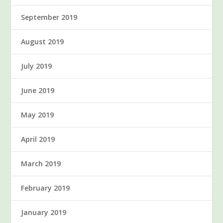
September 2019
August 2019
July 2019
June 2019
May 2019
April 2019
March 2019
February 2019
January 2019