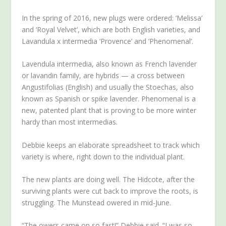
In the spring of 2016, new plugs were ordered: ‘Melissa’
and ‘Royal Velvet’, which are both English varieties, and
Lavandula x intermedia ‘Provence’ and ‘Phenomenal’.
Lavendula intermedia, also known as French lavender
or lavandin family, are hybrids — a cross between
Angustifolias (English) and usually the Stoechas, also
known as Spanish or spike lavender. Phenomenal is a
new, patented plant that is proving to be more winter
hardy than most intermedias.
Debbie keeps an elaborate spreadsheet to track which
variety is where, right down to the individual plant.
The new plants are doing well. The Hidcote, after the
surviving plants were cut back to improve the roots, is
struggling. The Munstead owered in mid-June.
“The owers came on so fast!” Debbie said. “I was so