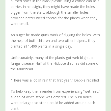
burned holes in the black plastic using a coffee can as a
barrier. In hindsight, they might have made the holes
bigger from the start, although the smaller holes
provided better weed control for the plants when they
were small.
An auger bit made quick work of digging the holes. With
the help of both children and two other helpers, they
planted all 1,400 plants in a single day.
Unfortunately, many of the plants got web blight, a
fungal disease. Half of the Hidcote died, as did some of
the Munstead.
“There was a lot of rain that first year,” Debbie recalled.
To help keep the lavender from experiencing “wet feet,”
a load of white stone was ordered. The burn holes
were enlarged so stone could be added around each
plant.