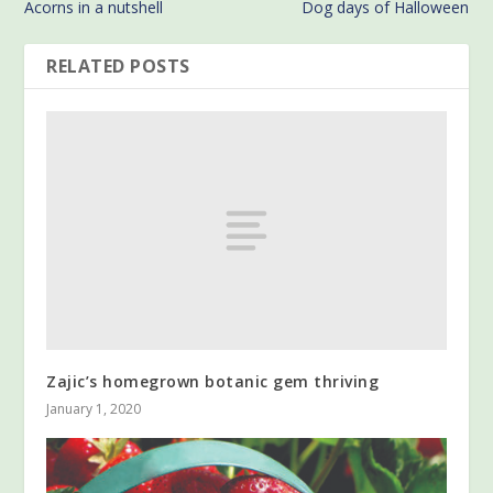
Acorns in a nutshell
Dog days of Halloween
RELATED POSTS
Zajic’s homegrown botanic gem thriving
January 1, 2020