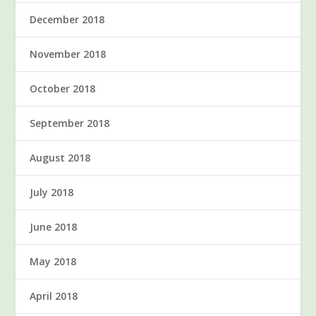
December 2018
November 2018
October 2018
September 2018
August 2018
July 2018
June 2018
May 2018
April 2018