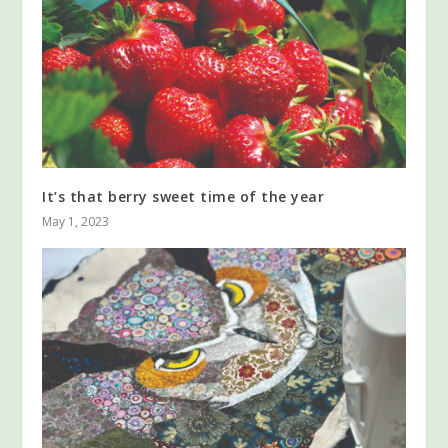
It’s that berry sweet time of the year
May 1, 2023