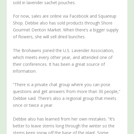
sold in lavender sachet pouches.
For now, sales are online via Facebook and Squareup
Shop. Debbie also has sold products through Shore
Gourmet Denton Market. When there’s a bigger supply
of flowers, she will sell dried bunches.
The Brohawns joined the U.S. Lavender Association,
which meets every other year, and attended one of
their conferences. It has been a great source of
information.
“There is a private chat group where you can pose
questions and get answers from more than 30 people,”
Debbie said. There’s also a regional group that meets
once or twice a year.
Debbie also has learned from her own mistakes. “It’s
better to leave stems long through the winter so the
stems keep snow off the base of the plant. Some