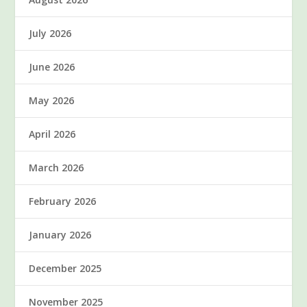
July 2026
June 2026
May 2026
April 2026
March 2026
February 2026
January 2026
December 2025
November 2025