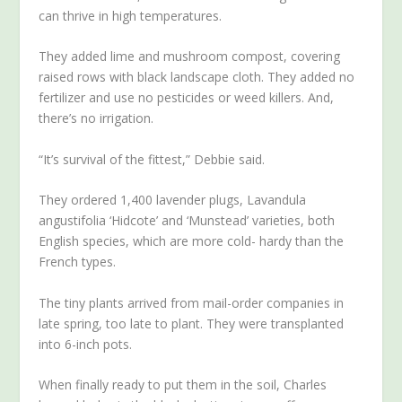
can thrive in high temperatures.
They added lime and mushroom compost, covering
raised rows with black landscape cloth. They added no
fertilizer and use no pesticides or weed killers. And,
there’s no irrigation.
“It’s survival of the fittest,” Debbie said.
They ordered 1,400 lavender plugs, Lavandula
angustifolia ‘Hidcote’ and ‘Munstead’ varieties, both
English species, which are more cold- hardy than the
French types.
The tiny plants arrived from mail-order companies in
late spring, too late to plant. They were transplanted
into 6-inch pots.
When finally ready to put them in the soil, Charles