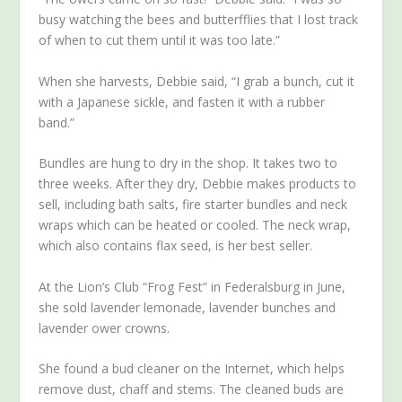
busy watching the bees and butterfflies that I lost track
of when to cut them until it was too late.”
When she harvests, Debbie said, “I grab a bunch, cut it
with a Japanese sickle, and fasten it with a rubber
band.”
Bundles are hung to dry in the shop. It takes two to
three weeks. After they dry, Debbie makes products to
sell, including bath salts, fire starter bundles and neck
wraps which can be heated or cooled. The neck wrap,
which also contains flax seed, is her best seller.
At the Lion’s Club “Frog Fest” in Federalsburg in June,
she sold lavender lemonade, lavender bunches and
lavender ower crowns.
She found a bud cleaner on the Internet, which helps
remove dust, chaff and stems. The cleaned buds are