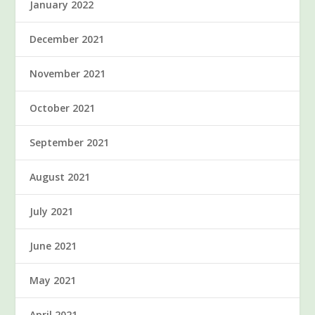
January 2022
December 2021
November 2021
October 2021
September 2021
August 2021
July 2021
June 2021
May 2021
April 2021