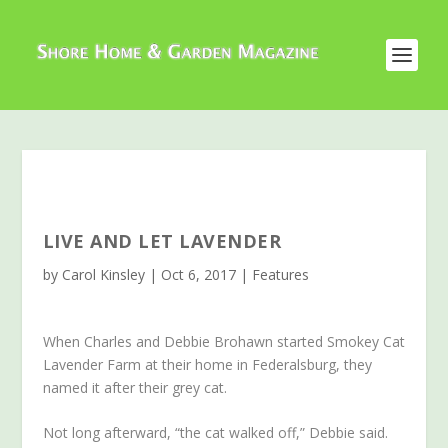
LIVE AND LET LAVENDER
by
Carol Kinsley
|
Oct 6, 2017
|
Features
When Charles and Debbie Brohawn started Smokey Cat
Lavender Farm at their home in Federalsburg, they
named it after their grey cat.
Not long afterward, “the cat walked off,” Debbie said.