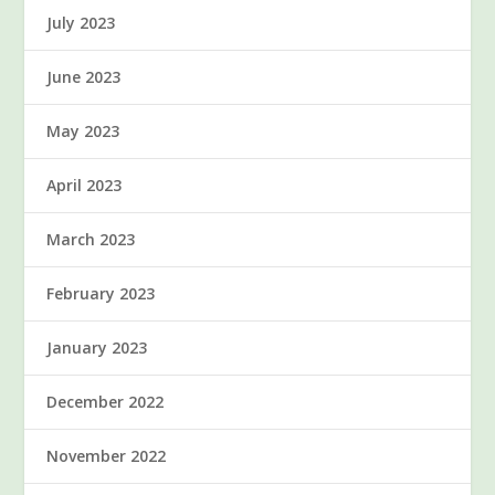
July 2023
June 2023
May 2023
April 2023
March 2023
February 2023
January 2023
December 2022
November 2022