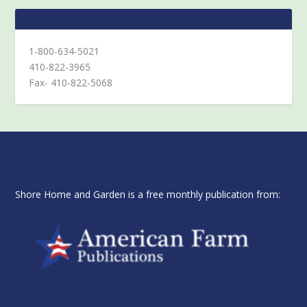
1-800-634-5021
410-822-3965
Fax- 410-822-5068
Shore Home and Garden is a free monthly publication from: