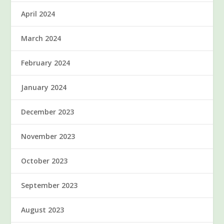
April 2024
March 2024
February 2024
January 2024
December 2023
November 2023
October 2023
September 2023
August 2023