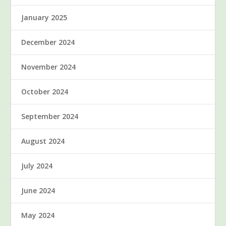
January 2025
December 2024
November 2024
October 2024
September 2024
August 2024
July 2024
June 2024
May 2024