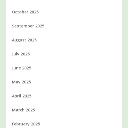
October 2025
September 2025
August 2025
July 2025
June 2025
May 2025
April 2025
March 2025
February 2025