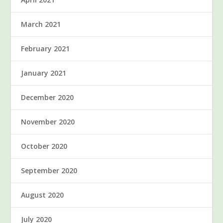
March 2021
February 2021
January 2021
December 2020
November 2020
October 2020
September 2020
August 2020
July 2020