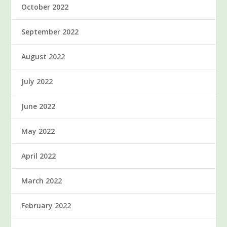
October 2022
September 2022
August 2022
July 2022
June 2022
May 2022
April 2022
March 2022
February 2022