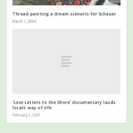
Thread painting a dream scenario for Schauer
March 1, 2024
‘Love Letters to the Shore’ documentary lauds
locals’ way of life
February 1, 2021