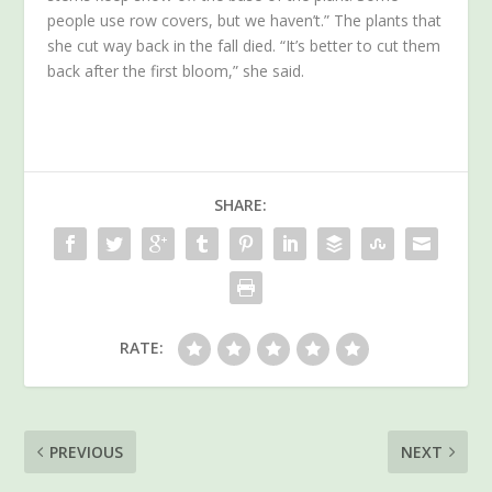
people use row covers, but we haven’t.” The plants that
she cut way back in the fall died. “It’s better to cut them
back after the first bloom,” she said.
SHARE:
RATE:
PREVIOUS
NEXT