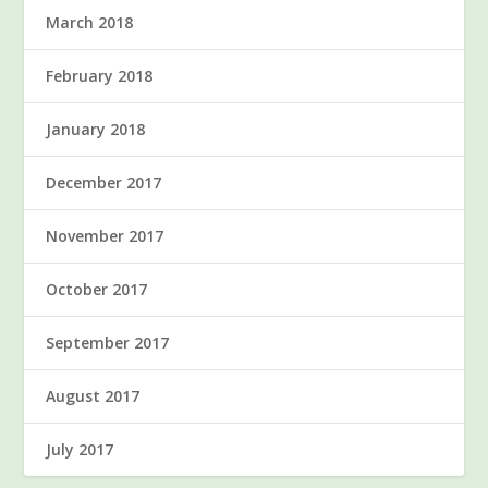
March 2018
February 2018
January 2018
December 2017
November 2017
October 2017
September 2017
August 2017
July 2017