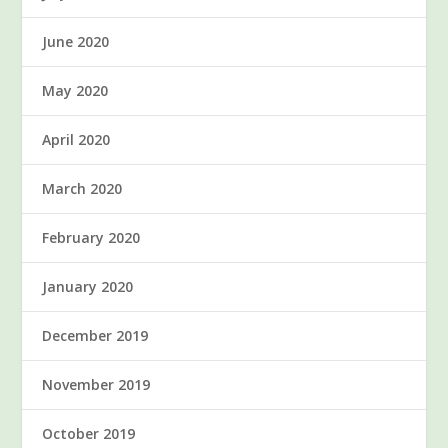
June 2020
May 2020
April 2020
March 2020
February 2020
January 2020
December 2019
November 2019
October 2019